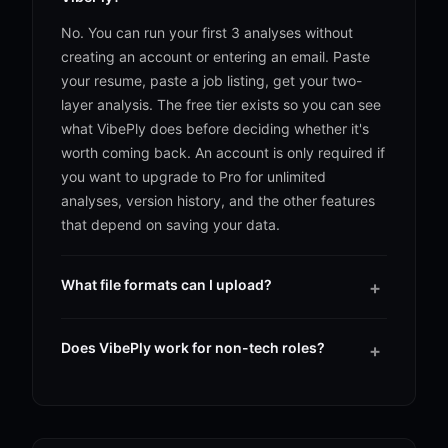
No. You can run your first 3 analyses without
creating an account or entering an email. Paste
your resume, paste a job listing, get your two-
layer analysis. The free tier exists so you can see
what VibePly does before deciding whether it's
worth coming back. An account is only required if
you want to upgrade to Pro for unlimited
analyses, version history, and the other features
that depend on saving your data.
What file formats can I upload?
+
You can upload your resume as a PDF or paste it
in as plain text. PDF is the most common because
Does VibePly work for non-tech roles?
+
it's what people already have on hand, and
Yes. VibePly works across most industries and
VibePly's parser is built to handle the structure
role types, whether you're a software engineer, a
correctly even when bullet points wrap across
registered nurse, a project manager, or a sales
lines or sections sit in unusual orders. If you'd
rep. The analysis reads whatever the job listing