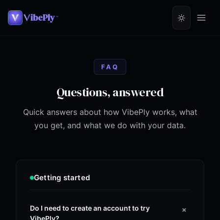
ibePly
™
FAQ
Questions, answered
Quick answers about how VibePly works, what
you get, and what we do with your data.
Getting started
+
Do I need to create an account to try
VibePly?