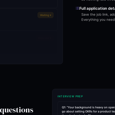
Full application det
Save the job link, a
Waiting ▾
Everything you need o
Rejected ▾
ations
INTERVIEW PREP
 questions
Q1: “Your background is heavy on oper
go about setting OKRs for a product te