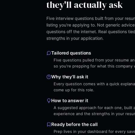
they'll actually ask
Five interview questions built from your res
listing you're applying to. Not generic advice,
questions off the internet. Real questions tie
strengths in your application.
Tailored questions
Five questions pulled from your resume and 
so you're prepping for what this company wi
Why they'll ask it
Every question comes with a quick explanati
come up for this role.
How to answer it
A suggested approach for each one, built 
experience and the strengths in your resu
Ready before the call
Prep lives in your dashboard for every sav