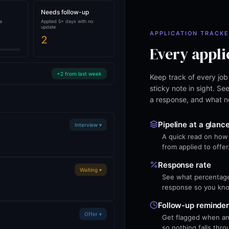
Needs follow-up
a
Applied 5+ days with no
update
APPLICATION TRACK
2
Every appli
+2 from last week
Keep track of every job
sticky note in sight. S
a response, and what n
Pipeline at a glanc
Interview ▾
A quick read on how 
from applied to offer
Response rate
Waiting ▾
See what percentage 
response so you know
Follow-up reminde
Offer ▾
Get flagged when an 
so nothing falls thro