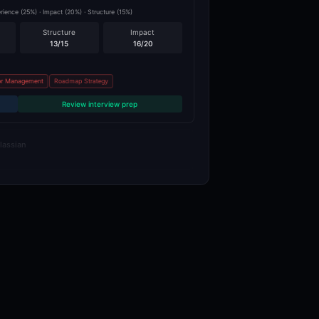
ence (25%) · Impact (20%) · Structure (15%)
Structure
Impact
13
/15
16
/20
r Management
Roadmap Strategy
Review interview prep
lassian