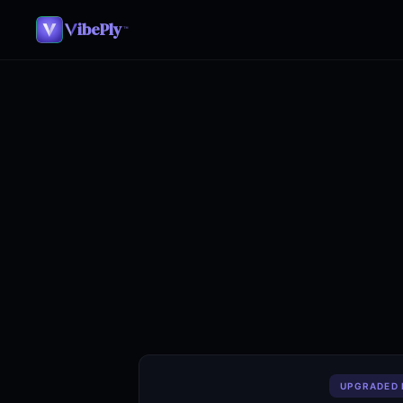
ibePly
™
UPGRADED 