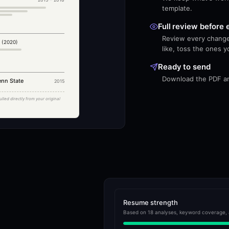
template.
Full review before 
Review every change
 (2020)
like, toss the ones y
Ready to send
Download the PDF and
enn State
2015
ulled directly from your original
Resume strength
Based on 18 analyses, keyword coverage, 