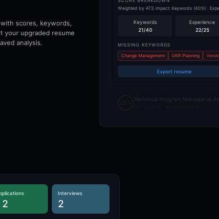
SCORE BREAKDOWN
Weighted by ATS impact: Keywords (40%) · Experi
 with scores, keywords,
Keywords
Experience
21
/40
22
/25
ort your upgraded resume
aved analysis.
MISSING KEYWORDS
Change Management
OKR Planning
Vendo
Export resume
Technical Program Manager at At
68%
Feb 13, 2026 ·
Moderate Match
pplications
Interviews
12
2