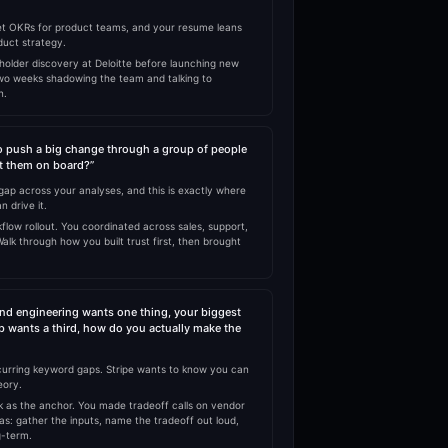
t OKRs for product teams, and your resume leans
duct strategy.
holder discovery at Deloitte before launching new
two weeks shadowing the team and talking to
n.
o push a big change through a group of people
et them on board?”
p across your analyses, and this is exactly where
n drive it.
low rollout. You coordinated across sales, support,
alk through how you built trust first, then brought
nd engineering wants one thing, your biggest
p wants a third, how do you actually make the
curring keyword gaps. Stripe wants to know you can
eory.
 as the anchor. You made tradeoff calls on vendor
as: gather the inputs, name the tradeoff out loud,
g-term.