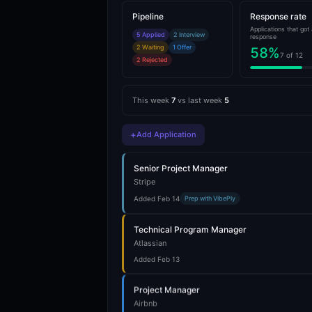
Pipeline
Response rate
Applications that got 
5 Applied
2 Interview
response
2 Waiting
1 Offer
58
%
7 of 12
2 Rejected
This week
7
vs last week
5
+
Add Application
Senior Project Manager
Stripe
Added Feb 14
Prep with VibePly
Technical Program Manager
Atlassian
Added Feb 13
Project Manager
Airbnb