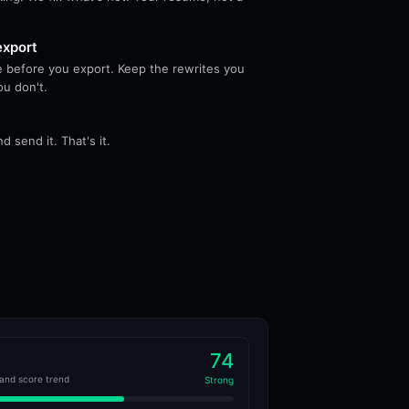
export
 before you export. Keep the rewrites you
ou don't.
 send it. That's it.
74
and score trend
Strong