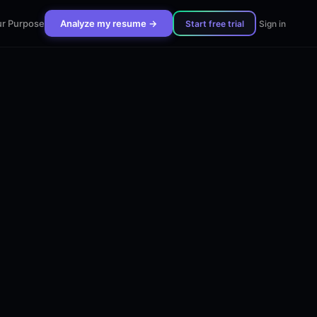
r Purpose
Analyze my resume →
Start free trial
Sign in