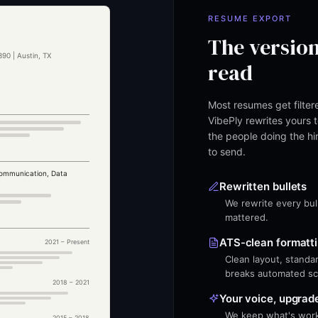
RESUME EXPORT
The version
90 | Austin, TX
read
Most resumes get filte
VibePly rewrites yours t
the people doing the hir
to send.
ommunication, Data
Rewritten bullets
We rewrite every bull
mattered.
ATS-clean formatt
e
2021 – Present
Clean layout, standar
breaks automated sc
2018 – 2021
Your voice, upgrad
We keep what's worki
2015 – 2018