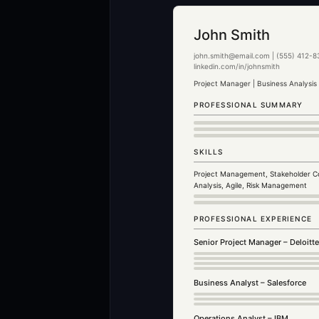
John Smith
john.smith@email.com | (555) 412-83
linkedin.com/in/johnsmith
Project Manager | Business Analysis
PROFESSIONAL SUMMARY
SKILLS
Project Management, Stakeholder C
Analysis, Agile, Risk Management
PROFESSIONAL EXPERIENCE
Senior Project Manager – Deloitt
Business Analyst – Salesforce
Operations Analyst – IBM