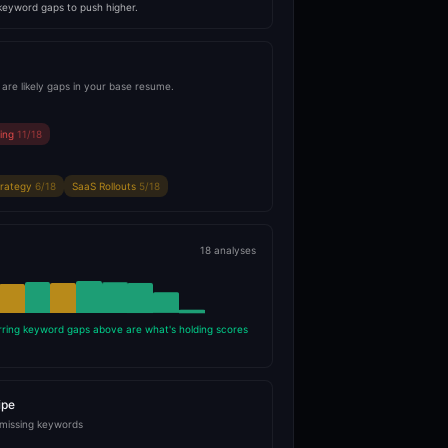
 keyword gaps to push higher.
are likely gaps in your base resume.
ning
11/18
trategy
6/18
SaaS Rollouts
5/18
18 analyses
rring keyword gaps above are what's holding scores
ipe
 missing keywords