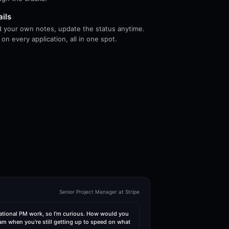
ails
dd your own notes, update the status anytime.
n every application, all in one spot.
Senior Project Manager at Stripe
ational PM work, so I'm curious. How would you
am when you're still getting up to speed on what